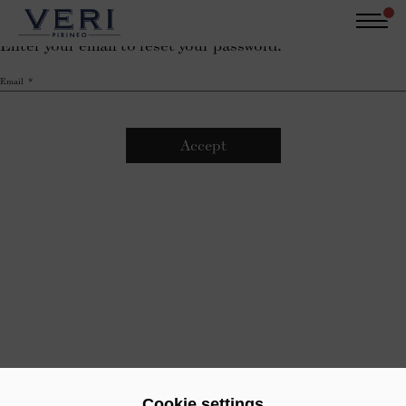
Skip
Recover password
to
Enter your email to reset your password.
main
Català
Castellano
English
content
Email
Login
Pure Pyrenees
Water from the Pyrenees
Sustainability
The product
Contact
Cookie settings