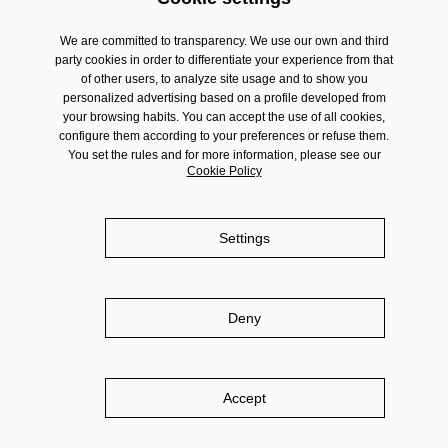
We are committed to transparency. We use our own and third
party cookies in order to differentiate your experience from that
of other users, to analyze site usage and to show you
personalized advertising based on a profile developed from
your browsing habits. You can accept the use of all cookies,
configure them according to your preferences or refuse them.
You set the rules and for more information, please see our
Cookie Policy
Settings
Deny
Accept